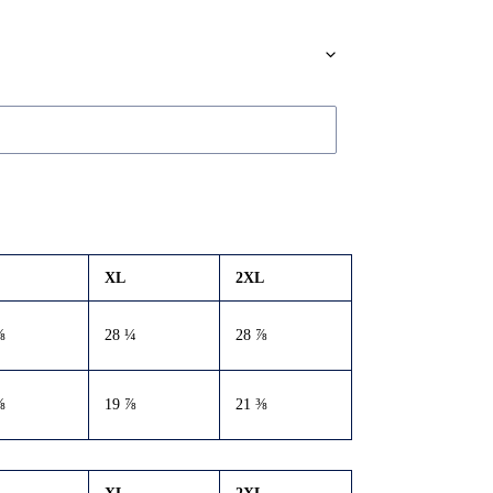
XL
2XL
⅝
28 ¼
28 ⅞
⅜
19 ⅞
21 ⅜