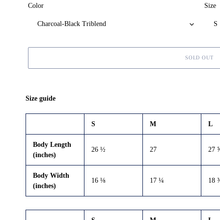
Color
Size
SOLD OUT
Adding
product
Size guide
to
your
S
M
L
cart
Body Length
26 ½
27
27 
(inches)
Body Width
16 ⅛
17 ¼
18 
(inches)