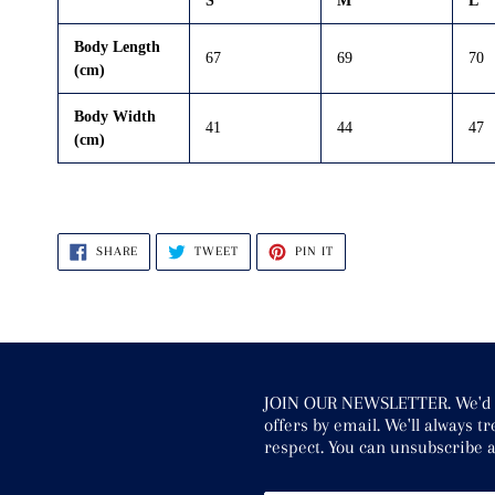
S
M
L
Body Length
67
69
70
(cm)
Body Width
41
44
47
(cm)
SHARE
TWEET
PIN
SHARE
TWEET
PIN IT
ON
ON
ON
FACEBOOK
TWITTER
PINTEREST
JOIN OUR NEWSLETTER. We'd li
offers by email. We'll always 
respect. You can unsubscribe a