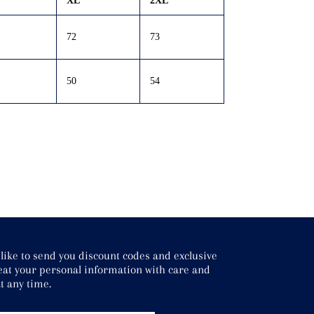
XL
2XL
72
73
50
54
ke to send you discount codes and exclusive
treat your personal information with care and
t any time.