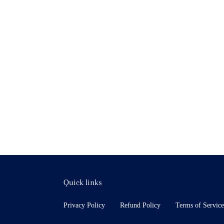
Quick links
Privacy Policy
Refund Policy
Terms of Service