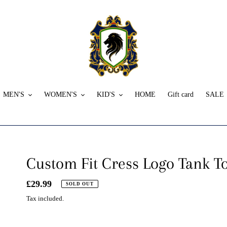
MEN'S
WOMEN'S
KID'S
HOME
Gift card
SALE
Custom Fit Cress Logo Tank T
Regular
£29.99
SOLD OUT
price
Tax included.