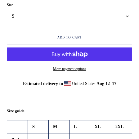
Size
ADD TO CART
More payment options
Estimated delivery to
United States
Aug 12⁠–17
Adding
product
to
your
Size guide
cart
S
M
L
XL
2XL