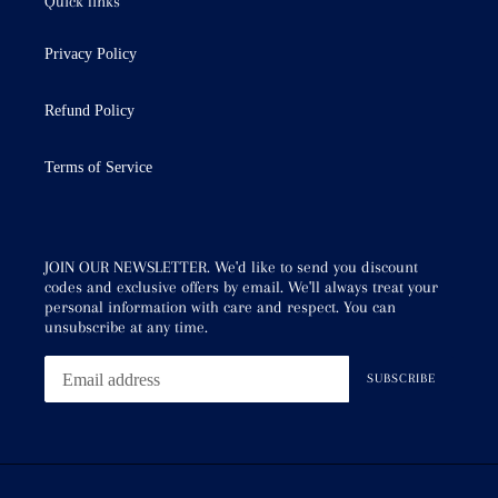
Quick links
Privacy Policy
Refund Policy
Terms of Service
JOIN OUR NEWSLETTER. We'd like to send you discount
codes and exclusive offers by email. We'll always treat your
personal information with care and respect. You can
unsubscribe at any time.
SUBSCRIBE