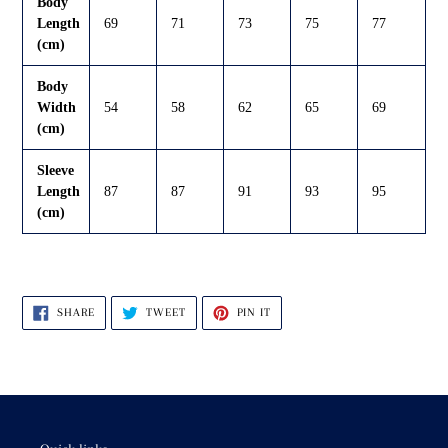
Body
Length
69
71
73
75
77
(cm)
Body
Width
54
58
62
65
69
(cm)
Sleeve
Length
87
87
91
93
95
(cm)
SHARE
TWEET
PIN
SHARE
TWEET
PIN IT
ON
ON
ON
FACEBOOK
TWITTER
PINTEREST