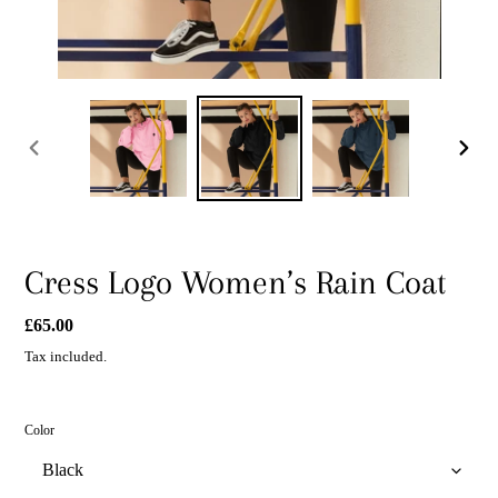
PREVIOUS
NEXT
SLIDE
SLIDE
Cress Logo Women’s Rain Coat
Regular
£65.00
price
Tax included.
Color